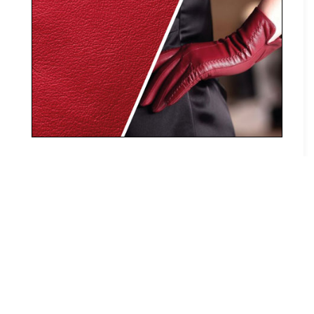
(+91) 9600018240 / 9600018241
info@trileder.com