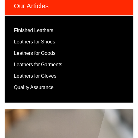
Our Articles
Finished Leathers
Leathers for Shoes
Leathers for Goods
Leathers for Garments
Leathers for Gloves
Quality Assurance