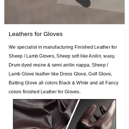
Leathers for Gloves
We specialist in manufacturing Finished Leather for
Sheep / Lamb Gloves, Sheep soft like Anilin, waxy,
Drum dyed resine & semi anilin nappa, Sheep /
Lamb Glove leather like Dress Glove, Golf Glove,
Batting Glove all colors Black & White and all Fancy
colors finished Leather for Gloves.