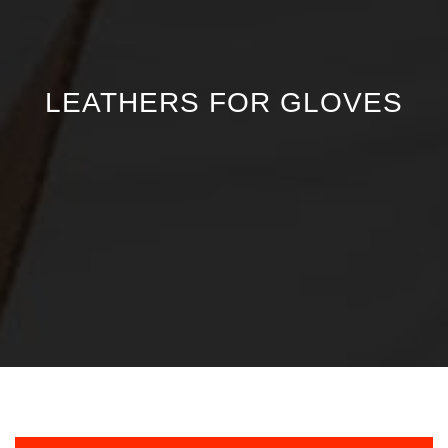
LEATHERS FOR GLOVES